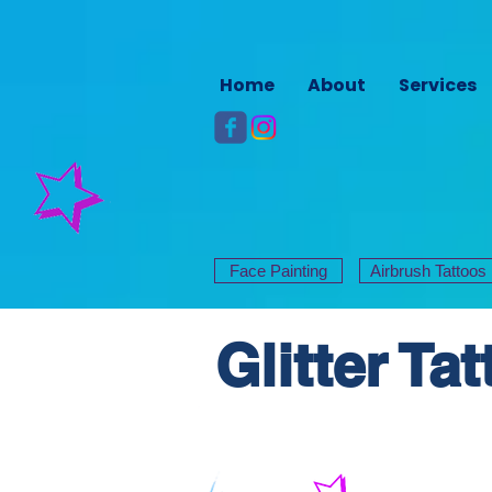
Home
About
Services
Face Painting
Airbrush Tattoos
Glitter Ta