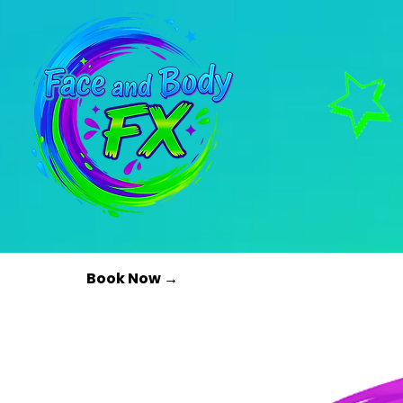
Book Now →