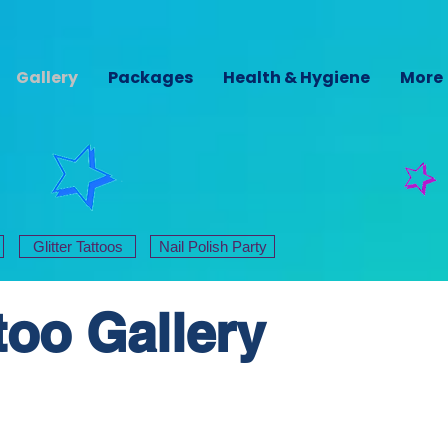
Gallery
Packages
Health & Hygiene
More
Glitter Tattoos
Nail Polish Party
ttoo Gallery